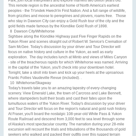
Park, join local Interpreters and explore marvels two billion years old.
This remote region is the ancestral home of North America's earliest
peoples - the Tr'ondek Hwech'in First Nation. And a full range of wildlife,
from grizzlies and moose to peregrines and plovers, roams free. Those
who stay in Dawson City can enjoy a Gold Rush tour of the city and the
gold fields made famous by the Klondike Gold Rush of 1898.
8 Dawson City/Whitehorse
Sightsee along the Klondike Highway past Five Finger Rapids on the
Yukon River and scenes straight out of Robert W. Service's Cremation of
Sam McGee. Today's discussion by your driver and Tour Director will
focus on native history and culture in the Yukon, as well as early
exploration. The day includes lunch at Minto and views of Miles Canyon
- site of the treacherous rapids for which Whitehorse was named. Arriving
in the capital of the Yukon, you'll check into your downtown hotel.
Tonight, take a stroll into town and kick up your heels at the uproarious
Frantic Follies Vaudeville Revue (included). .
10 Whitehorse/Skagway
Today's travels take you to an amazing tapestry of every-changing
scenery. View Emerald Lake, the town of Carcross and Lake Bennett,
where stampeders built their boats and cast their fates upon the
tumultuous waters of the Yukon River. Today's discussion by your driver
and Tour Director will focus on the region's natural and gold rush history.
At Fraser, you'll board the nostalgic 108-year-old White Pass & Yukon
Route Railroad and descend from 3,000 feet to sea level through some
of Alaska's most spectacular country. The narration during your 28-mile
excursion will recount the trials and tribulations of the thousands of gold
seekers who walked and packed their outfits over this rugged terrain