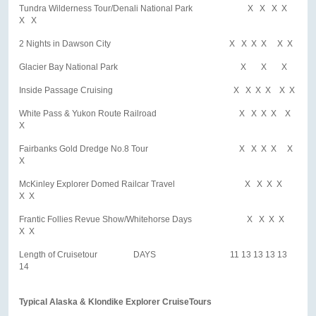
Tundra Wilderness Tour/Denali National Park X X X X
X X
2 Nights in Dawson City X X X X X X
Glacier Bay National Park X X X
Inside Passage Cruising X X X X X X
White Pass & Yukon Route Railroad X X X X X
X
Fairbanks Gold Dredge No.8 Tour X X X X X
X
McKinley Explorer Domed Railcar Travel X X X X
X X
Frantic Follies Revue Show/Whitehorse Days X X X X
X X
Length of Cruisetour DAYS 11 13 13 13 13
14
Typical Alaska & Klondike Explorer CruiseTours