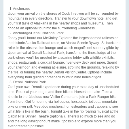
1 Anchorage
Upon your arrival on the shores of Cook Inlet you will be surrounded by
mountains in every direction. Transfer to your downtown hotel and get
your first taste of Alaskana in the nearby shops and museums. Then
choose an optional tour into the surrounding wilderness.
2 Anchorage/Denali National Park
Today you'll board our McKinley Explorer, the largest domed railcars on
the historic Alaska Railroad route, an Alaska Scenic Byway. Sit back and
relax in the observation lounge and watch magnificent scenery glide by.
Upon arrival at Denali National Park, transfer to the finest lodge at the
park where you'll be greeted by a soaring lobby with wildlife exhibits,
shops, restaurants a cocktail lounge, river-view deck and more. Spend
your afternoon and evening at leisure, strolling the grounds, relaxing by
the fire, or touring the nearby Denali Visitor Center. Options include
everything from guided horseback tours to nine holes of golf.
3 Denali National Park
Craft your own Denali experience during your extra day of unscheduled
time. Relax at your lodge, and then hike to Horseshoe Lake. Take a
shuttle to the fabulous new Visitor Center and join a Park-Ranger hike
from there. Opt for touring via helicopter, horseback, jet boat, mountain
bike or river raft. Meet dog mushers, homesteaders and trappers to see
what life is like in the bush. Tonight take in the rip roaring musical at the
Cabin Nite Dinner Theatre (optional). There's so much to see and do
and the long daylight hours make it possible to explore more than you
ever dreamed possible.