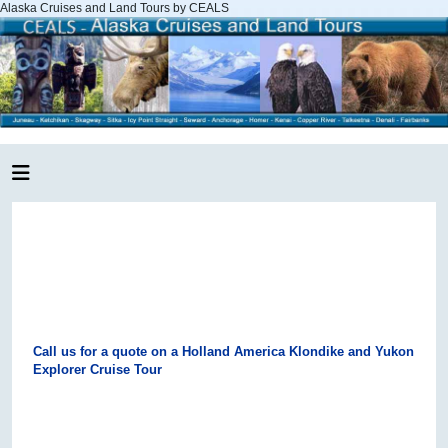
Alaska Cruises and Land Tours by CEALS
Call us for a quote on a Holland America Klondike and Yukon
Explorer Cruise Tour