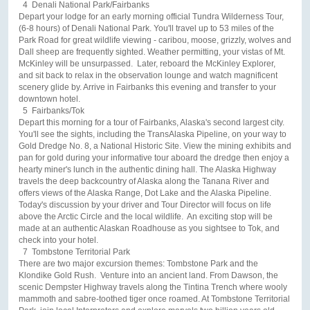
4 Denali National Park/Fairbanks
Depart your lodge for an early morning official Tundra Wilderness Tour,
(6-8 hours) of Denali National Park. You'll travel up to 53 miles of the
Park Road for great wildlife viewing - caribou, moose, grizzly, wolves and
Dall sheep are frequently sighted. Weather permitting, your vistas of Mt.
McKinley will be unsurpassed. Later, reboard the McKinley Explorer,
and sit back to relax in the observation lounge and watch magnificent
scenery glide by. Arrive in Fairbanks this evening and transfer to your
downtown hotel.
5 Fairbanks/Tok
Depart this morning for a tour of Fairbanks, Alaska's second largest city.
You'll see the sights, including the TransAlaska Pipeline, on your way to
Gold Dredge No. 8, a National Historic Site. View the mining exhibits and
pan for gold during your informative tour aboard the dredge then enjoy a
hearty miner's lunch in the authentic dining hall. The Alaska Highway
travels the deep backcountry of Alaska along the Tanana River and
offers views of the Alaska Range, Dot Lake and the Alaska Pipeline.
Today's discussion by your driver and Tour Director will focus on life
above the Arctic Circle and the local wildlife. An exciting stop will be
made at an authentic Alaskan Roadhouse as you sightsee to Tok, and
check into your hotel.
7 Tombstone Territorial Park
There are two major excursion themes: Tombstone Park and the
Klondike Gold Rush. Venture into an ancient land. From Dawson, the
scenic Dempster Highway travels along the Tintina Trench where wooly
mammoth and sabre-toothed tiger once roamed. At Tombstone Territorial