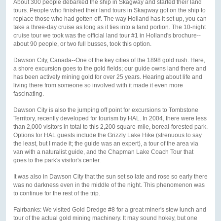
About 300 people debarked the ship in Skagway and started their land
tours. People who finished their land tours in Skagway got on the ship to
replace those who had gotten off. The way Holland has it set up, you can
take a three-day cruise as long as it ties into a land portion. The 10-night
cruise tour we took was the official land tour #1 in Holland's brochure--
about 90 people, or two full busses, took this option.
Dawson City, Canada--One of the key cities of the 1898 gold rush. Here,
a shore excursion goes to the gold fields; our guide owns land there and
has been actively mining gold for over 25 years. Hearing about life and
living there from someone so involved with it made it even more
fascinating.
Dawson City is also the jumping off point for excursions to Tombstone
Territory, recently developed for tourism by HAL. In 2004, there were less
than 2,000 visitors in total to this 2,200 square-mile, boreal-forested park.
Options for HAL guests include the Grizzly Lake Hike (strenuous to say
the least, but I made it; the guide was an expert), a tour of the area via
van with a naturalist guide, and the Chapman Lake Coach Tour that
goes to the park's visitor's center.
It was also in Dawson City that the sun set so late and rose so early there
was no darkness even in the middle of the night. This phenomenon was
to continue for the rest of the trip.
Fairbanks: We visited Gold Dredge #8 for a great miner's stew lunch and
tour of the actual gold mining machinery. It may sound hokey, but one