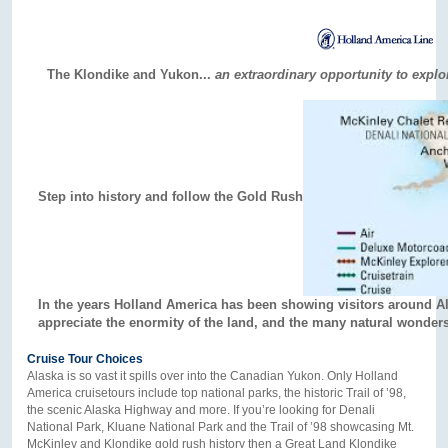
The Klondike and Yukon...
an extraordinary opportunity to expl
Step into history and follow the Gold Rush
In the years Holland America has been showing visitors around A
appreciate the enormity of the land, and the many natural wonders
Cruise Tour Choices
Alaska is so vast it spills over into the Canadian Yukon. Only Holland
America cruisetours include top national parks, the historic Trail of ’98,
the scenic Alaska Highway and more. If you’re looking for Denali
National Park, Kluane National Park and the Trail of ’98 showcasing Mt.
McKinley and Klondike gold rush history then a Great Land Klondike