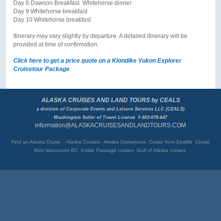
Day 8 Dawson Breakfast Whitehorse dinner
Day 9 Whitehorse breakfast
Day 10 Whitehorse breakfast
Itinerary may vary slightly by departure. A detailed itinerary will be
provided at time of confirmation.
Click here to get a price quote on a Klondike Yukon Explorer
Cruisetour Package
ALASKA CRUISES AND LAND TOURS by CEALS
a division of Corporate Events and Leisure Services LLC (CEALS)
Washington Seller of Travel License # 603-078-647
information@ALASKACRUISESANDLANDTOURS.COM
Find an Alaska Cruise - Alaska Cruises - Alaska Cruisetours Cruise from Seattle Cruise
from Vancouver BC
Inside Passage cruises Gulf of Alaska cruises