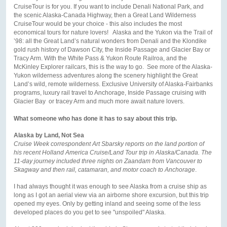
CruiseTour is for you. If you want to include Denali National Park, and
the scenic Alaska-Canada Highway, then a Great Land Wilderness
CruiseTour would be your choice - this also includes the most
economical tours for nature lovers! Alaska and the Yukon via the Trail of
’98: all the Great Land’s natural wonders from Denali and the Klondike
gold rush history of Dawson City, the Inside Passage and Glacier Bay or
Tracy Arm. With the White Pass & Yukon Route Railroa, and the
McKinley Explorer railcars, this is the way to go. See more of the Alaska-
Yukon wilderness adventures along the scenery highlight the Great
Land’s wild, remote wilderness. Exclusive University of Alaska-Fairbanks
programs, luxury rail travel to Anchorage, Inside Passage cruising with
Glacier Bay or tracey Arm and much more await nature lovers.
What someone who has done it has to say about this trip.
Alaska by Land, Not Sea
Cruise Week correspondent Art Sbarsky reports on the land portion of
his recent Holland America Cruise/Land Tour trip in Alaska/Canada. The
11-day journey included three nights on Zaandam from Vancouver to
Skagway and then rail, catamaran, and motor coach to Anchorage
.
I had always thought it was enough to see Alaska from a cruise ship as
long as I got an aerial view via an airborne shore excursion, but this trip
opened my eyes. Only by getting inland and seeing some of the less
developed places do you get to see "unspoiled" Alaska.