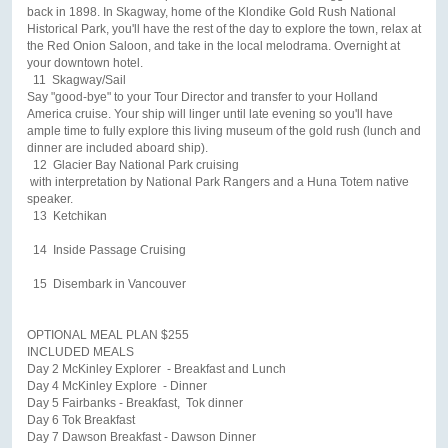
back in 1898. In Skagway, home of the Klondike Gold Rush National
Historical Park, you'll have the rest of the day to explore the town, relax at
the Red Onion Saloon, and take in the local melodrama. Overnight at
your downtown hotel.
11 Skagway/Sail
Say "good-bye" to your Tour Director and transfer to your Holland
America cruise. Your ship will linger until late evening so you'll have
ample time to fully explore this living museum of the gold rush (lunch and
dinner are included aboard ship).
12 Glacier Bay National Park cruising
with interpretation by National Park Rangers and a Huna Totem native
speaker.
13 Ketchikan
14 Inside Passage Cruising
15 Disembark in Vancouver
OPTIONAL MEAL PLAN $255
INCLUDED MEALS
Day 2 McKinley Explorer - Breakfast and Lunch
Day 4 McKinley Explore - Dinner
Day 5 Fairbanks - Breakfast, Tok dinner
Day 6 Tok Breakfast
Day 7 Dawson Breakfast - Dawson Dinner