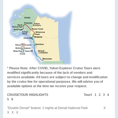
* Please Note: After COVID, Yukon Explorer Cruise Tours were
modified significantly because of the lack of vendors and
services available. All tours are subject to change and modification
by the cruise line for operational purposes. We will advise you of
available options at the time we receive your request.
CRUISETOUR HIGHLIGHTS Tour# 1 2 3 4
5 6
"Double Denali" feature: 2 nights at Denali National Park X
X X X