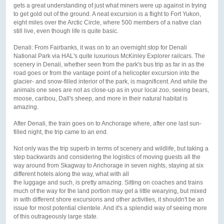
gets a great understanding of just what miners were up against in trying
to get gold out of the ground. A neat excursion is a flight to Fort Yukon,
eight miles over the Arctic Circle, where 500 members of a native clan
still live, even though life is quite basic.
Denali: From Fairbanks, it was on to an overnight stop for Denali
National Park via HAL's quite luxurious McKinley Explorer railcars. The
scenery in Denali, whether seen from the park's bus trip as far in as the
road goes or from the vantage point of a helicopter excursion into the
glacier- and snow-filled interior of the park, is magnificent. And while the
animals one sees are not as close-up as in your local zoo, seeing bears,
moose, caribou, Dall's sheep, and more in their natural habitat is
amazing.
After Denali, the train goes on to Anchorage where, after one last sun-
filled night, the trip came to an end.
Not only was the trip superb in terms of scenery and wildlife, but taking a
step backwards and considering the logistics of moving guests all the
way around from Skagway to Anchorage in seven nights, staying at six
different hotels along the way, what with all
the luggage and such, is pretty amazing. Sitting on coaches and trains
much of the way for the land portion may get a little wearying, but mixed
in with different shore excursions and other activities, it shouldn't be an
issue for most potential clientele. And it's a splendid way of seeing more
of this outrageously large state.