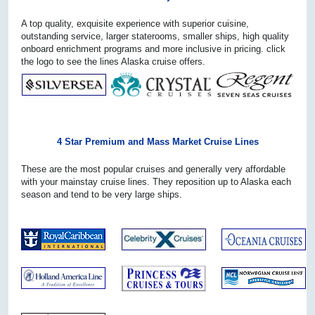
A top quality, exquisite experience with superior cuisine,
outstanding service, larger staterooms, smaller ships, high quality
onboard enrichment programs and more inclusive in pricing. click
the logo to see the lines Alaska cruise offers.
4 Star Premium and Mass Market Cruise Lines
These are the most popular cruises and generally very affordable
with your mainstay cruise lines. They reposition up to Alaska each
season and tend to be very large ships.