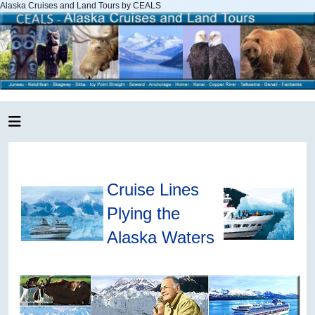
Alaska Cruises and Land Tours by CEALS
Cruise Lines
Plying the
Alaska Waters