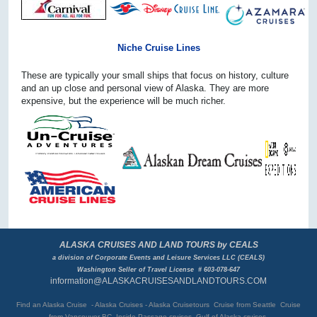
Niche Cruise Lines
These are typically your small ships that focus on history, culture
and an up close and personal view of Alaska. They are more
expensive, but the experience will be much richer.
ALASKA CRUISES AND LAND TOURS by CEALS
a division of Corporate Events and Leisure Services LLC (CEALS)
Washington Seller of Travel License # 603-078-647
information@ALASKACRUISESANDLANDTOURS.COM
Find an Alaska Cruise - Alaska Cruises - Alaska Cruisetours Cruise from Seattle Cruise
from Vancouver BC
Inside Passage cruises Gulf of Alaska cruises