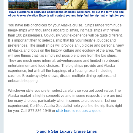
You have lots of choices for your Alaska cruise. Ships range from huge
mega-ships with thousands aboard to small, intimate ships with fewer
than 100 passengers. Obviously, your experience will be quite different.
It is important then to select a ship that fits your lifestyle, budget and
preferences. The small ships will provide an up close and personal view
of Alaska and focus on the history, culture and ecology of the area. You
will see things that it is simply not possible to see from the big ships.
They are much more informal, adventuresome and limited in onboard
entertainment and food choices. The big ships provide and Alaska
experience, but with all the trappings of a floating resort including
casinos, Broadway style shows, discos, multiple dining options and
onboard shopping.
Whichever style you prefer, select carefully so you get good value. The
Alaska market is highly competitive and in some respects there are just
too many choices, particularly when it comes to cruisetours. Let our
experienced, Certified Alaska Specialist help you find the trip thats right
for you. Call 877 836-1949 or
click here to request a quote.
5 and 6 Star Luxury Cruise Lines