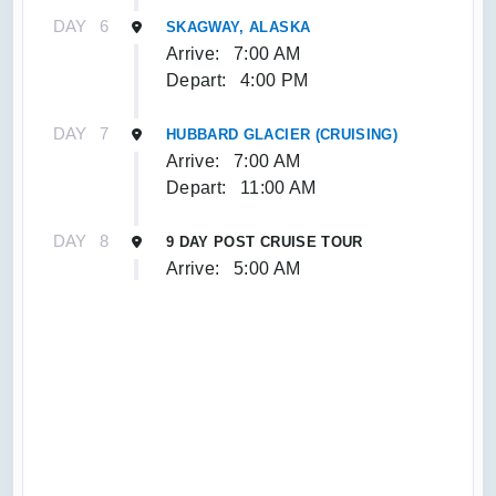
DAY
6
SKAGWAY, ALASKA
Arrive:
7:00 AM
Depart:
4:00 PM
DAY
7
HUBBARD GLACIER (CRUISING)
Arrive:
7:00 AM
Depart:
11:00 AM
DAY
8
9 DAY POST CRUISE TOUR
Arrive:
5:00 AM