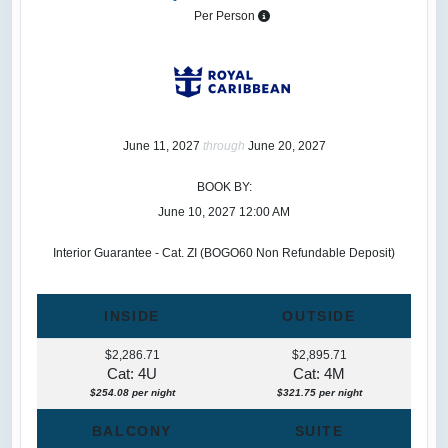
Per Person
June 11, 2027
through
June 20, 2027
BOOK BY:
June 10, 2027
12:00 AM
Interior Guarantee - Cat. ZI (BOGO60 Non Refundable Deposit)
INSIDE
OUTSIDE
$2,286.71
$2,895.71
Cat: 4U
Cat: 4M
$254.08 per night
$321.75 per night
BALCONY
SUITE