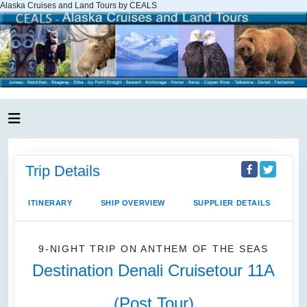
Alaska Cruises and Land Tours by CEALS
Trip Details
ITINERARY
SHIP OVERVIEW
SUPPLIER DETAILS
9-NIGHT TRIP
ON
ANTHEM OF THE SEAS
Destination Denali Cruisetour 11A
(Post Tour)