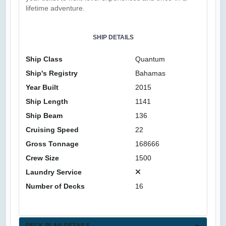
lifetime adventure.
SHIP DETAILS
Ship Class
Quantum
Ship's Registry
Bahamas
Year Built
2015
Ship Length
1141
Ship Beam
136
Cruising Speed
22
Gross Tonnage
168666
Crew Size
1500
Laundry Service
Number of Decks
16
DECK PLAN DETAILS