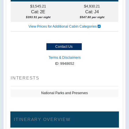
$3,545.21
$4,930.21
Cat: 2E
Cat: J4
$393.91 per night
$547.80 per night
View Prices for Additional Cabin Categories
Contact Us
Terms & Disclaimers
ID: 9948652
INTERESTS
National Parks and Preserves
ITINERARY OVERVIEW