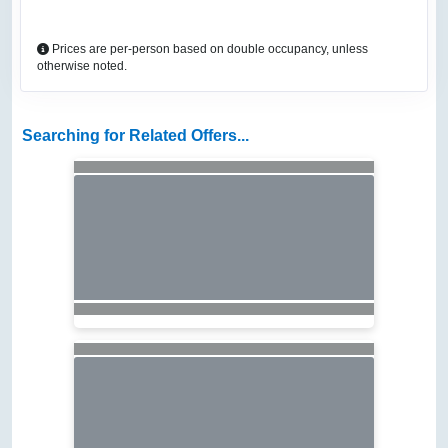
Prices are per-person based on double occupancy, unless
otherwise noted.
Searching for Related Offers...