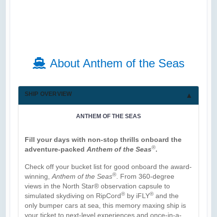
About Anthem of the Seas
SHIP OVERVIEW
ANTHEM OF THE SEAS
Fill your days with non-stop thrills onboard the
®
adventure-packed
Anthem of the Seas
.
Check off your bucket list for good onboard the award-
®
winning,
Anthem of the Seas
. From 360-degree
views in the North Star® observation capsule to
®
®
simulated skydiving on RipCord
by iFLY
and the
only bumper cars at sea, this memory maxing ship is
your ticket to next-level experiences and once-in-a-