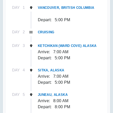
DAY
1
VANCOUVER, BRITISH COLUMBIA
Depart:
5:00 PM
DAY
2
CRUISING
DAY
3
KETCHIKAN (WARD COVE) ALASKA
Arrive:
7:00 AM
Depart:
5:00 PM
DAY
4
SITKA, ALASKA
Arrive:
7:00 AM
Depart:
5:00 PM
DAY
5
JUNEAU, ALASKA
Arrive:
8:00 AM
Depart:
8:00 PM