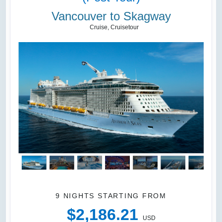
Vancouver to Skagway
Cruise, Cruisetour
9 NIGHTS
STARTING FROM
$2,186.21
USD