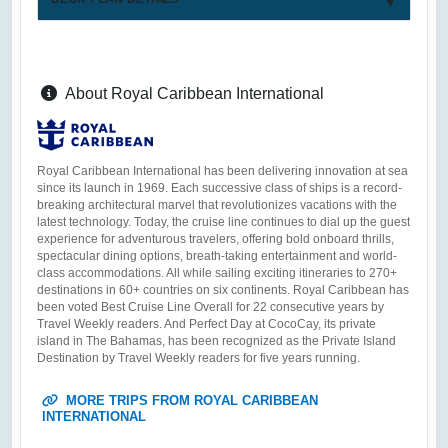
About Royal Caribbean International
Royal Caribbean International has been delivering innovation at sea
since its launch in 1969. Each successive class of ships is a record-
breaking architectural marvel that revolutionizes vacations with the
latest technology. Today, the cruise line continues to dial up the guest
experience for adventurous travelers, offering bold onboard thrills,
spectacular dining options, breath-taking entertainment and world-
class accommodations. All while sailing exciting itineraries to 270+
destinations in 60+ countries on six continents. Royal Caribbean has
been voted Best Cruise Line Overall for 22 consecutive years by
Travel Weekly readers. And Perfect Day at CocoCay, its private
island in The Bahamas, has been recognized as the Private Island
Destination by Travel Weekly readers for five years running.
MORE TRIPS FROM ROYAL CARIBBEAN
INTERNATIONAL