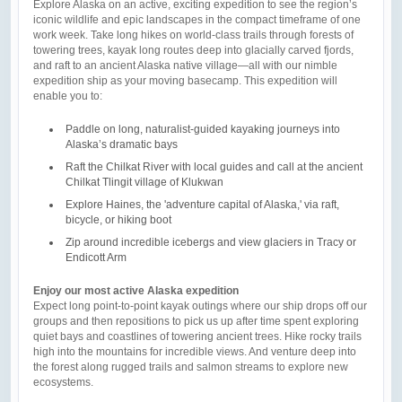
Explore Alaska on an active, exciting expedition to see the region’s
iconic wildlife and epic landscapes in the compact timeframe of one
work week. Take long hikes on world-class trails through forests of
towering trees, kayak long routes deep into glacially carved fjords,
and raft to an ancient Alaska native village—all with our nimble
expedition ship as your moving basecamp. This expedition will
enable you to:
Paddle on long, naturalist-guided kayaking journeys into
Alaska’s dramatic bays
Raft the Chilkat River with local guides and call at the ancient
Chilkat Tlingit village of Klukwan
Explore Haines, the 'adventure capital of Alaska,' via raft,
bicycle, or hiking boot
Zip around incredible icebergs and view glaciers in Tracy or
Endicott Arm
Enjoy our most active Alaska expedition
Expect long point-to-point kayak outings where our ship drops off our
groups and then repositions to pick us up after time spent exploring
quiet bays and coastlines of towering ancient trees. Hike rocky trails
high into the mountains for incredible views. And venture deep into
the forest along rugged trails and salmon streams to explore new
ecosystems.