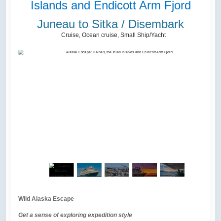
Islands and Endicott Arm Fjord
Juneau to Sitka / Disembark
Cruise, Ocean cruise, Small Ship/Yacht
Wild Alaska Escape
Get a sense of exploring expedition style