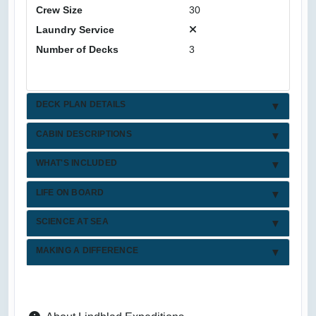
Crew Size
30
Laundry Service
Number of Decks
3
DECK PLAN DETAILS
CABIN DESCRIPTIONS
WHAT'S INCLUDED
LIFE ON BOARD
SCIENCE AT SEA
MAKING A DIFFERENCE