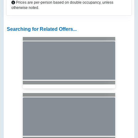
Prices are per-person based on double occupancy, unless
otherwise noted.
Searching for Related Offers...