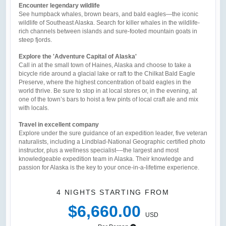
Encounter legendary wildlife
See humpback whales, brown bears, and bald eagles—the iconic
wildlife of Southeast Alaska. Search for killer whales in the wildlife-
rich channels between islands and sure-footed mountain goats in
steep fjords.
Explore the 'Adventure Capital of Alaska'
Call in at the small town of Haines, Alaska and choose to take a
bicycle ride around a glacial lake or raft to the Chilkat Bald Eagle
Preserve, where the highest concentration of bald eagles in the
world thrive. Be sure to stop in at local stores or, in the evening, at
one of the town’s bars to hoist a few pints of local craft ale and mix
with locals.
Travel in excellent company
Explore under the sure guidance of an expedition leader, five veteran
naturalists, including a Lindblad-National Geographic certified photo
instructor, plus a wellness specialist––the largest and most
knowledgeable expedition team in Alaska. Their knowledge and
passion for Alaska is the key to your once-in-a-lifetime experience.
4 NIGHTS
STARTING FROM
$6,660.00
USD