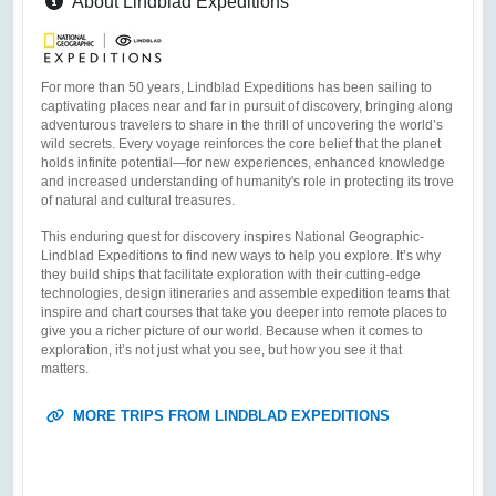
About Lindblad Expeditions
For more than 50 years, Lindblad Expeditions has been sailing to
captivating places near and far in pursuit of discovery, bringing along
adventurous travelers to share in the thrill of uncovering the world’s
wild secrets. Every voyage reinforces the core belief that the planet
holds infinite potential—for new experiences, enhanced knowledge
and increased understanding of humanity's role in protecting its trove
of natural and cultural treasures.
This enduring quest for discovery inspires National Geographic-
Lindblad Expeditions to find new ways to help you explore. It’s why
they build ships that facilitate exploration with their cutting-edge
technologies, design itineraries and assemble expedition teams that
inspire and chart courses that take you deeper into remote places to
give you a richer picture of our world. Because when it comes to
exploration, it’s not just what you see, but how you see it that
matters.
MORE TRIPS FROM LINDBLAD EXPEDITIONS