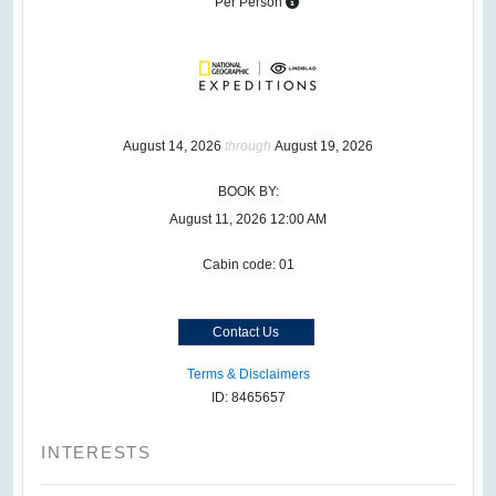
Per Person
August 14, 2026
through
August 19, 2026
BOOK BY:
August 11, 2026
12:00 AM
Cabin code: 01
Contact Us
Terms & Disclaimers
ID: 8465657
INTERESTS