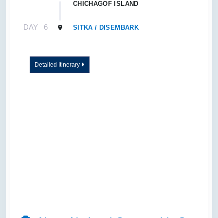
CHICHAGOF ISLAND
DAY
6
SITKA / DISEMBARK
Detailed Itinerary