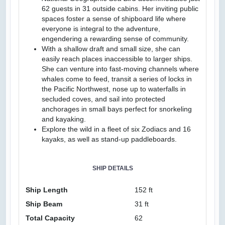
62 guests in 31 outside cabins. Her inviting public
spaces foster a sense of shipboard life where
everyone is integral to the adventure,
engendering a rewarding sense of community.
With a shallow draft and small size, she can
easily reach places inaccessible to larger ships.
She can venture into fast-moving channels where
whales come to feed, transit a series of locks in
the Pacific Northwest, nose up to waterfalls in
secluded coves, and sail into protected
anchorages in small bays perfect for snorkeling
and kayaking.
Explore the wild in a fleet of six Zodiacs and 16
kayaks, as well as stand-up paddleboards.
SHIP DETAILS
Ship Length
152 ft
Ship Beam
31 ft
Total Capacity
62