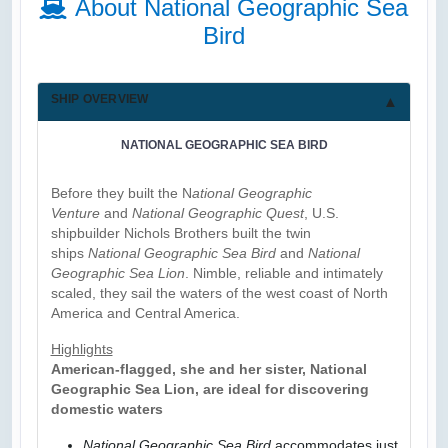
About National Geographic Sea
Bird
SHIP OVERVIEW
NATIONAL GEOGRAPHIC SEA BIRD
Before they built the N
ational Geographic
Venture
and
National Geographic Quest
, U.S.
shipbuilder Nichols Brothers built the twin
ships
National Geographic Sea Bird
and
National
Geographic Sea Lion
. Nimble, reliable and intimately
scaled, they sail the waters of the west coast of North
America and Central America.
Highlights
American-flagged, she and her sister, National
Geographic Sea Lion, are ideal for discovering
domestic waters
National Geographic Sea Bird
accommodates just