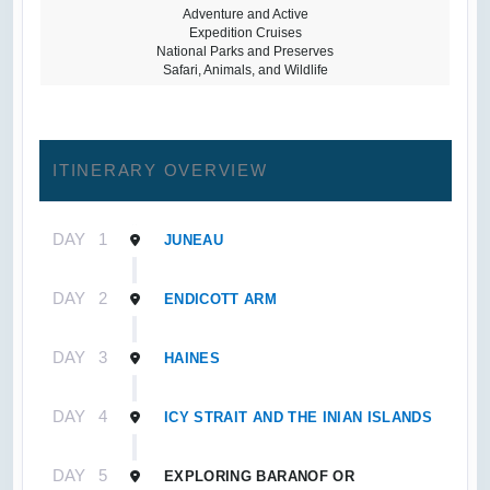
Adventure and Active
Expedition Cruises
National Parks and Preserves
Safari, Animals, and Wildlife
ITINERARY OVERVIEW
DAY
1
JUNEAU
DAY
2
ENDICOTT ARM
DAY
3
HAINES
DAY
4
ICY STRAIT AND THE INIAN ISLANDS
DAY
5
EXPLORING BARANOF OR