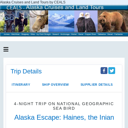
Alaska Cruises and Land Tours by CEALS
Trip Details
ITINERARY
SHIP OVERVIEW
SUPPLIER DETAILS
4-NIGHT TRIP
ON
NATIONAL GEOGRAPHIC
SEA BIRD
Alaska Escape: Haines, the Inian