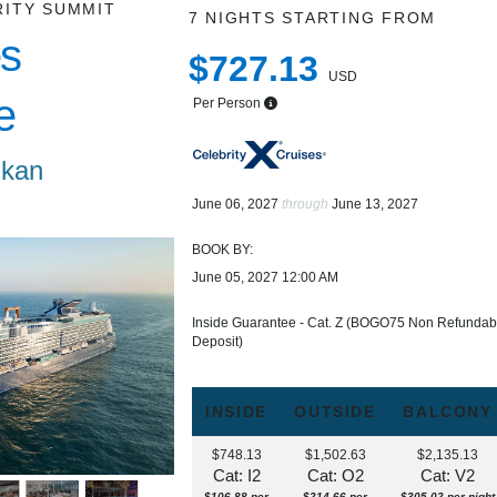
RITY SUMMIT
7 NIGHTS
STARTING FROM
s
$727.13
USD
e
Per Person
ikan
June 06, 2027
through
June 13, 2027
BOOK BY:
June 05, 2027
12:00 AM
Inside Guarantee - Cat. Z (BOGO75 Non Refundab
Deposit)
INSIDE
OUTSIDE
BALCONY
$748.13
$1,502.63
$2,135.13
Cat: I2
Cat: O2
Cat: V2
$106.88 per
$214.66 per
$305.02 per night