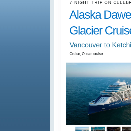
7-NIGHT TRIP
ON
CELEB
Alaska Dawe
Glacier Cruis
Vancouver to Ketch
Cruise, Ocean cruise