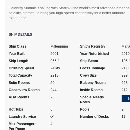
Celebrity Summit is sailing with Starlink - the world’s most advanced broadb
satellite internet - to bring you high-speed connectivity for a better onboard
experience.
SHIP DETAILS
Ship Class
Millennium
Ship's Registry
Malt
Year Built
2001
Year Refurbished
2019
Ship Length
965 ft
Ship Beam
105 f
Cruising Speed
24 kts
Gross Tonnage
91,0
Total Capacity
2218
Crew Size
999
Suite Rooms
50
Balcony Rooms
623
Oceanview Rooms
244
Inside Rooms
212
ADA Rooms
26
Special Needs
I
Notes
Hot Tubs
6
Pools
2
Laundry Service
Number of Decks
11
Max Passengers
4
Per Room