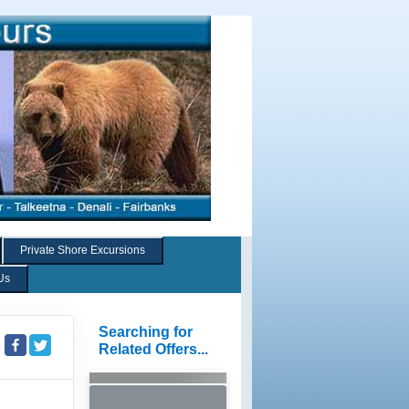
Private Shore Excursions
Us
Searching for
Related Offers...