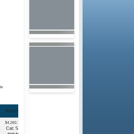
le
SUITE
$4,260.13
Cat: S1
$608.59