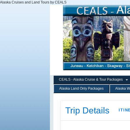
Alaska Cruises and Land Tours by CEALS
CEALS - Alaska Cruise & Tour Packages
Alaska Land Only Packages
Alaska W
Trip Details
ITIN