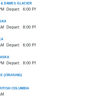
 & DAWES GLACIER
PM
Depart:
6:00 PM
SKA
AM
Depart:
8:00 PM
KA
AM
Depart:
6:00 PM
LASKA
PM
Depart:
8:00 PM
E (CRUISING)
RITISH COLUMBIA
AM