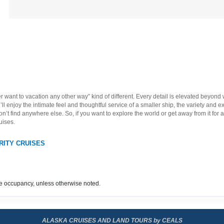
ever want to vacation any other way” kind of different. Every detail is elevated beyond
ll enjoy the intimate feel and thoughtful service of a smaller ship, the variety and e
t find anywhere else. So, if you want to explore the world or get away from it for a l
uises.
RITY CRUISES
e occupancy, unless otherwise noted.
ALASKA CRUISES AND LAND TOURS by CEALS