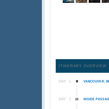
ITINERARY OVERVIEW
DAY
1
VANCOUVER, B
DAY
2
INSIDE PASSAG