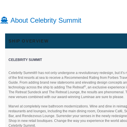
About Celebrity Summit
SHIP OVERVIEW
CELEBRITY SUMMIT
Celebrity Summit® has not only undergone a revolutionary redesign, but it’s
of the first resorts at sea to receive a Recommended Rating from Forbes Trav
Guide. From adding brand new staterooms and elevating design concepts a
®
technology across the ship to adding The Retreat
, an exclusive experience 
The Retreat Sundeck and The Retreat Lounge, the results are phenomenal. 
new venues combined with our award-winning Luminae are sure to please.
Marvel at completely new bathroom modernizations. Wine and dine in reima
restaurants and lounges, including the main dining room, Oceanview Café, 
Bar, and Rendezvous Lounge. Surrender your senses in the newly redesigne
Shop in new retail boutiques. Change the way you experience the world abo
Celebrity Summit.