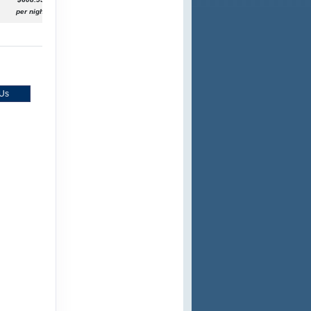
per night
 Us