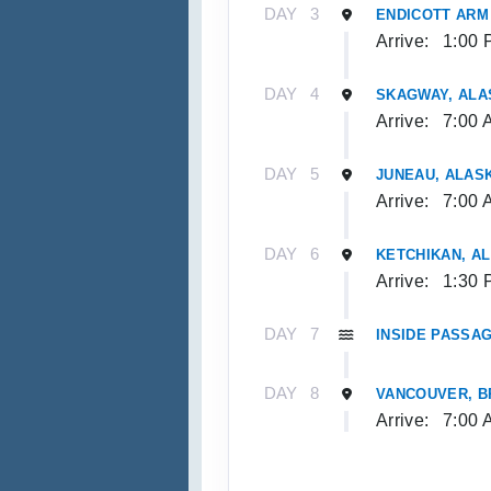
DAY
3
ENDICOTT ARM
Arrive:
1:00 
DAY
4
SKAGWAY, ALA
Arrive:
7:00 
DAY
5
JUNEAU, ALAS
Arrive:
7:00 
DAY
6
KETCHIKAN, A
Arrive:
1:30 
DAY
7
INSIDE PASSAG
DAY
8
VANCOUVER, B
Arrive:
7:00 