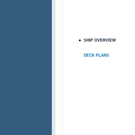
SHIP OVERVIEW
DECK PLANS