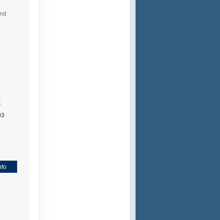
and
a
t
03
nfo