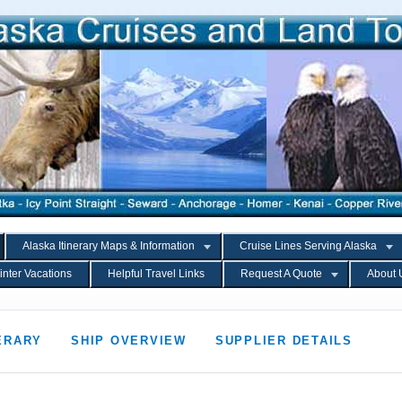
Alaska Itinerary Maps & Information
Cruise Lines Serving Alaska
inter Vacations
Helpful Travel Links
Request A Quote
About 
ERARY
SHIP OVERVIEW
SUPPLIER DETAILS