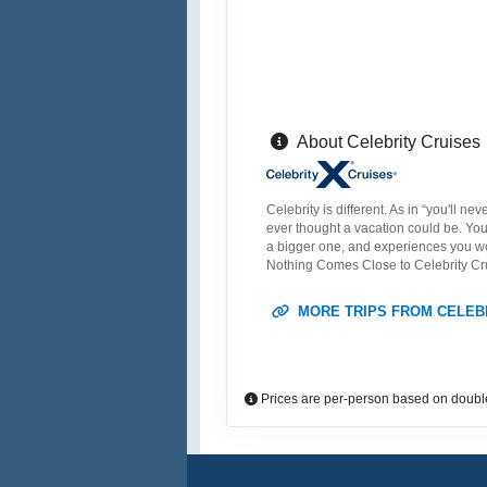
About Celebrity Cruises
Celebrity is different. As in “you'll n
ever thought a vacation could be. You’
a bigger one, and experiences you won’
Nothing Comes Close to Celebrity Cr
MORE TRIPS FROM CELEB
Prices are per-person based on doubl