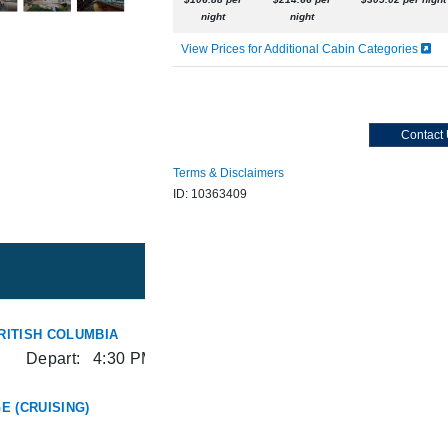
night
night
View Prices for Additional Cabin Categories
Contact
Terms & Disclaimers
ID: 10363409
RITISH COLUMBIA
Depart:
4:30 PM
E (CRUISING)