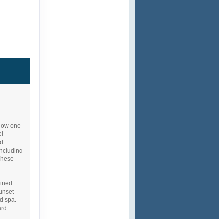
 now one
el
nd
including
These
gined
Sunset
d spa.
ard