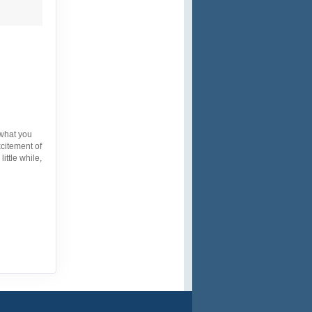
 what you
xcitement of
ittle while,